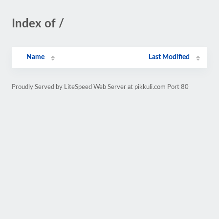
Index of /
Name
Last Modified
Proudly Served by LiteSpeed Web Server at pikkuli.com Port 80