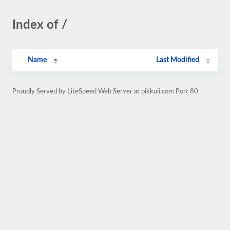
Index of /
Name
Last Modified
Proudly Served by LiteSpeed Web Server at pikkuli.com Port 80