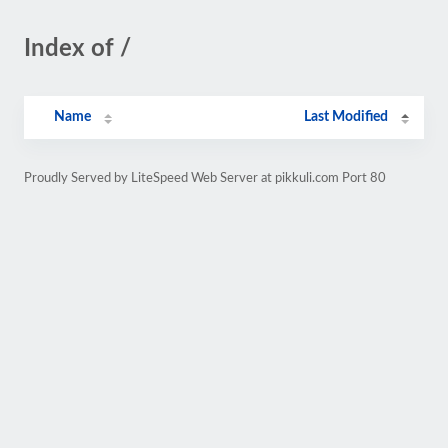
Index of /
Name
Last Modified
Proudly Served by LiteSpeed Web Server at pikkuli.com Port 80